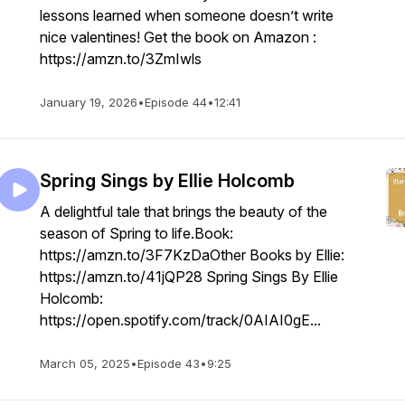
lessons learned when someone doesn’t write
nice valentines! Get the book on Amazon :
https://amzn.to/3ZmIwls
January 19, 2026
•
Episode 44
•
12:41
Spring Sings by Ellie Holcomb
A delightful tale that brings the beauty of the
season of Spring to life.Book:
https://amzn.to/3F7KzDaOther Books by Ellie:
https://amzn.to/41jQP28 Spring Sings By Ellie
Holcomb:
https://open.spotify.com/track/0AIAI0gE...
March 05, 2025
•
Episode 43
•
9:25