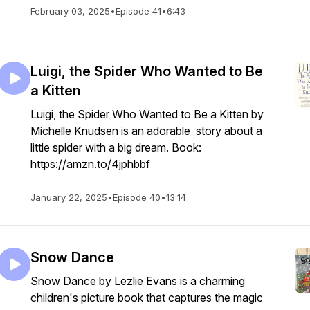
February 03, 2025
•
Episode 41
•
6:43
Luigi, the Spider Who Wanted to Be
a Kitten
Luigi, the Spider Who Wanted to Be a Kitten by
Michelle Knudsen is an adorable story about a
little spider with a big dream. Book:
https://amzn.to/4jphbbf
January 22, 2025
•
Episode 40
•
13:14
Snow Dance
Snow Dance by Lezlie Evans is a charming
children's picture book that captures the magic