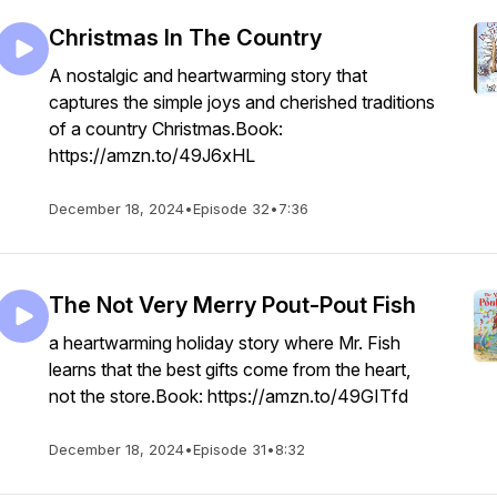
Christmas In The Country
A nostalgic and heartwarming story that
captures the simple joys and cherished traditions
of a country Christmas.Book:
https://amzn.to/49J6xHL
December 18, 2024
•
Episode 32
•
7:36
The Not Very Merry Pout-Pout Fish
a heartwarming holiday story where Mr. Fish
learns that the best gifts come from the heart,
not the store.Book: https://amzn.to/49GITfd
December 18, 2024
•
Episode 31
•
8:32