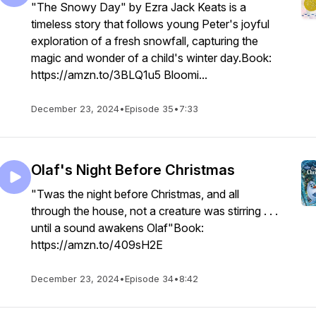
"The Snowy Day" by Ezra Jack Keats is a
timeless story that follows young Peter's joyful
exploration of a fresh snowfall, capturing the
magic and wonder of a child's winter day.Book:
https://amzn.to/3BLQ1u5 Bloomi...
December 23, 2024
•
Episode 35
•
7:33
Olaf's Night Before Christmas
"Twas the night before Christmas, and all
through the house, not a creature was stirring . . .
until a sound awakens Olaf"Book:
https://amzn.to/409sH2E
December 23, 2024
•
Episode 34
•
8:42