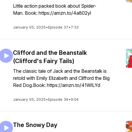
Little action packed book about Spider-
Man. Book: https://amzn.to/4a802yl
January 05, 2025
•
Episode 37
•
7:33
Clifford and the Beanstalk
(Clifford's Fairy Tails)
The classic tale of Jack and the Beanstalk is
retold with Emily Elizabeth and Clifford the Big
Red Dog.Book: https://amzn.to/41WlLYd
January 05, 2025
•
Episode 36
•
9:04
The Snowy Day