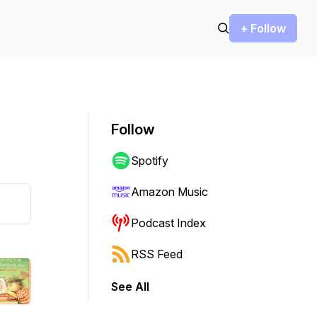
+ Follow
Follow
Spotify
Amazon Music
Podcast Index
RSS Feed
See All