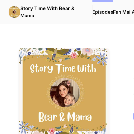
Story Time With Bear &
Episodes
Fan Mail
Mama