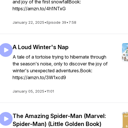
and joy of the first snowfallBook:
https://amzn.to/4h1NTxG
January 22, 2025
•
Episode 39
•
7:58
A Loud Winter's Nap
A tale of a tortoise trying to hibernate through
the season's noise, only to discover the joy of
winter's unexpected adventures.Book:
https://amzn.to/3W1xcd9
January 05, 2025
•
11:01
The Amazing Spider-Man (Marvel:
Spider-Man) (Little Golden Book)