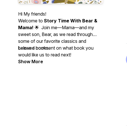
Hi My friends!
Welcome to
Story Time With Bear &
Mama!
🌟 Join me—Mama—and my
sweet son, Bear, as we read through
some of our favorite classics and
beloved books.
Leave a comment on what book you
would like us to read next!
Show More