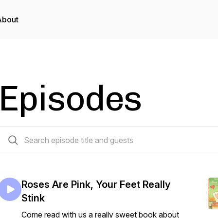
About
Episodes
44 episodes
Roses Are Pink, Your Feet Really
Stink
Come read with us a really sweet book about