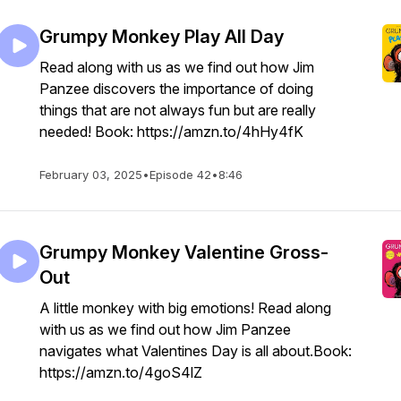
Grumpy Monkey Play All Day
Read along with us as we find out how Jim
Panzee discovers the importance of doing
things that are not always fun but are really
needed! Book: https://amzn.to/4hHy4fK
February 03, 2025
•
Episode 42
•
8:46
Grumpy Monkey Valentine Gross-
Out
A little monkey with big emotions! Read along
with us as we find out how Jim Panzee
navigates what Valentines Day is all about.Book:
https://amzn.to/4goS4lZ