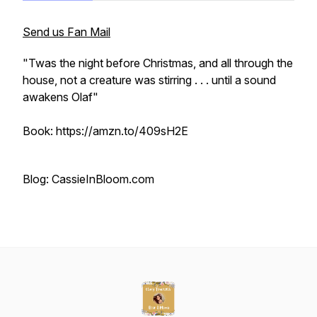
Send us Fan Mail
"Twas the night before Christmas, and all through the
house, not a creature was stirring . . . until a sound
awakens Olaf"
Book: https://amzn.to/409sH2E
Blog: CassieInBloom.com