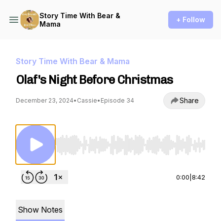
Story Time With Bear &
+ Follow
Mama
Story Time With Bear & Mama
Olaf's Night Before Christmas
Share
December 23, 2024
•
Cassie
•
Episode 34
Use Left/Right to seek, Home/End to jump to st
0:00
|
8:42
Show Notes