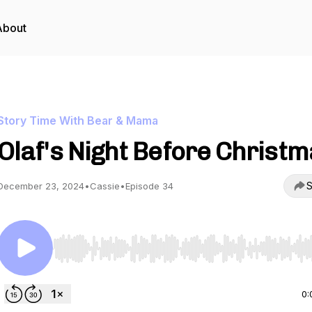
About
Story Time With Bear & Mama
Olaf's Night Before Christ
S
December 23, 2024
•
Cassie
•
Episode 34
Use Left/Right to seek, Home/End to jump to start o
0: