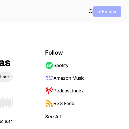
+ Follow
Follow
mas
Spotify
hare
Amazon Music
Podcast Index
RSS Feed
r end. Hold shift to jump forward or backward.
See All
00
|
8:42