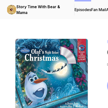
Story Time With Bear &
Episodes
Fan Mail
Mama