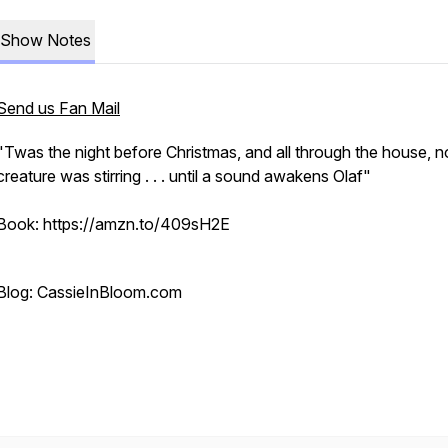
Show Notes
Send us Fan Mail
"Twas the night before Christmas, and all through the house, n
creature was stirring . . . until a sound awakens Olaf"
Book: https://amzn.to/409sH2E
Blog: CassieInBloom.com