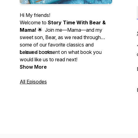
Hi My friends!
Welcome to
Story Time With Bear &
Mama!
🌟 Join me—Mama—and my
sweet son, Bear, as we read through
some of our favorite classics and
beloved books.
Leave a comment on what book you
would like us to read next!
Show More
All Episodes